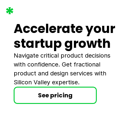
Accelerate your 
startup growth
Navigate critical product decisions 
with confidence. Get fractional 
product and design services with 
Silicon Valley expertise.
See pricing