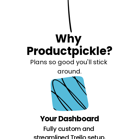
Why 
Productpickle?
Plans so good you'll stick 
around.
Your Dashboard
Fully custom and 
streamlined Trello setup.