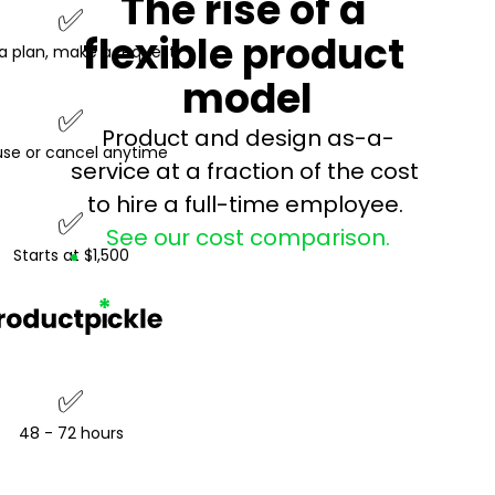
The rise of a 
✅
flexible product 
a plan, make a request
model
✅
Product and design as-a-
se or cancel anytime
service at a fraction of the cost 
to hire a full-time employee. 
✅
See our cost comparison.
Starts at $1,500
✅
48 - 72 hours