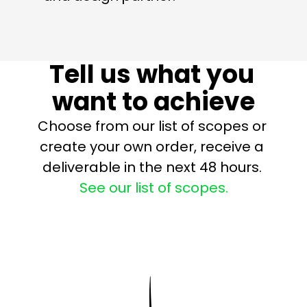
Tell us what you 
want to achieve
Choose from our list of scopes or 
create your own order, receive a 
deliverable in the next 48 hours. 
See our list of scopes.
Strategy Sessions
Roadmaps
KPI