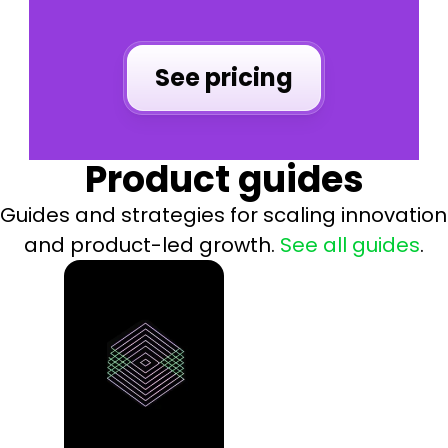
See pricing
Product guides
Guides and strategies for scaling innovation 
and product-led growth. 
See all
guides
.