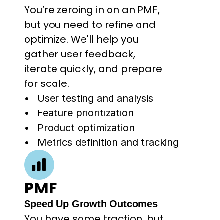
You’re zeroing in on an PMF, 
but you need to refine and 
optimize. We'll help you 
gather user feedback, 
iterate quickly, and prepare 
for scale.
User testing and analysis
Feature prioritization
Product optimization
Metrics definition and tracking
PMF
Speed Up Growth Outcomes
You have some traction, but 