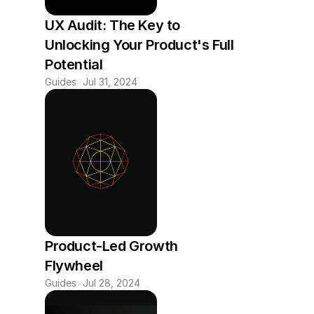
UX Audit: The Key to 
Unlocking Your Product's Full 
Potential
Guides
×
Jul 31, 2024
Product-Led Growth 
Flywheel
Guides
×
Jul 28, 2024