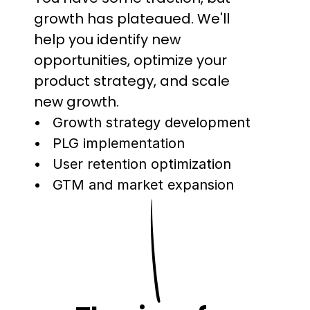
growth has plateaued. We'll 
help you identify new 
opportunities, optimize your 
product strategy, and scale 
new growth.
Growth strategy development
PLG implementation
User retention optimization
GTM and market expansion