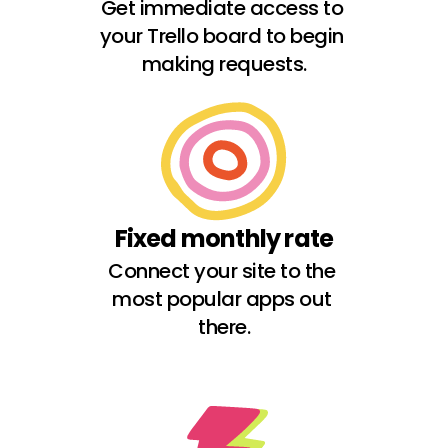
Get immediate access to 
your Trello board to begin 
making requests.
Fixed monthly rate
Connect your site to the 
most popular apps out 
there.