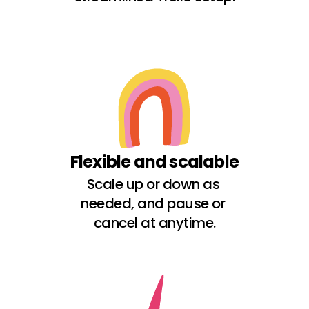
Flexible and scalable
Scale up or down as 
needed, and pause or 
cancel at anytime.