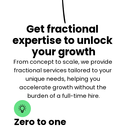
Get fractional 
expertise to unlock 
your growth
From concept to scale, we provide 
fractional services tailored to your 
unique needs, helping you 
accelerate growth without the 
burden of a full-time hire.
Zero to one