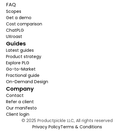
FAQ
Scopes
Get a demo
Cost
 comparison
ChatPLG
UXroast
Guides
Latest 
guides
Product strategy
Explore PLG
Go-to-Market
Fractional guide
On-Demand Design
Company
Contact
Refer a client
Our manifesto
Client login
© 2025 Productpickle LLC, All rights reserved
Privacy Policy
Terms & Conditions