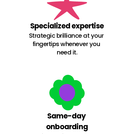
Specialized expertise
Strategic brilliance at your 
fingertips whenever you 
need it.
Same-day 
onboarding