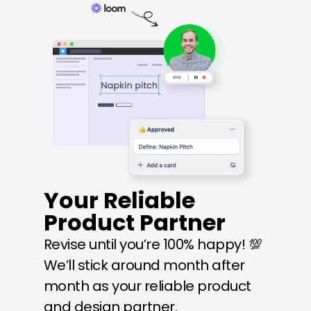
Your Reliable 
Product Partner
Revise until you’re 100% happy! 💯 
We’ll stick around month after 
month as your reliable product 
and design partner.