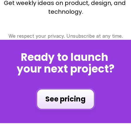
Get weekly ideas on product, design, and 
technology.
We respect your privacy. Unsubscribe at any time.
Ready to launch 
your next project?
See pricing