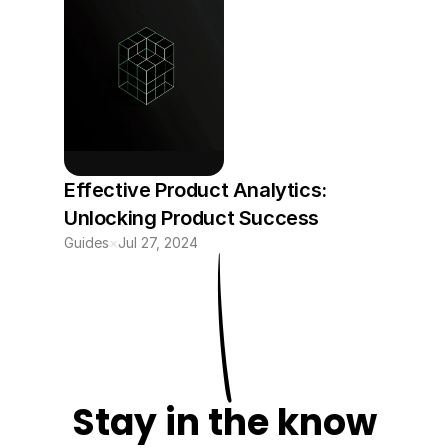
Effective Product Analytics: 
Unlocking Product Success 
Guides
×
Jul 27, 2024
Stay in the know