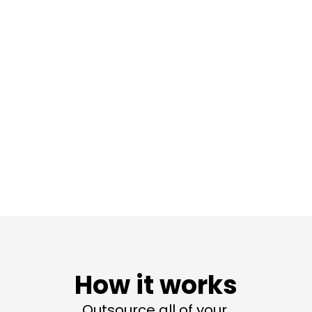
How it works
Outsource all of your 