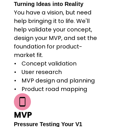
Turning Ideas into Reality
You have a vision, but need 
help bringing it to life. We'll 
help validate your concept, 
design your MVP, and set the 
foundation for product-
market fit.
Concept validation
User research
MVP design and planning
Product road mapping
MVP
Pressure Testing Your V1