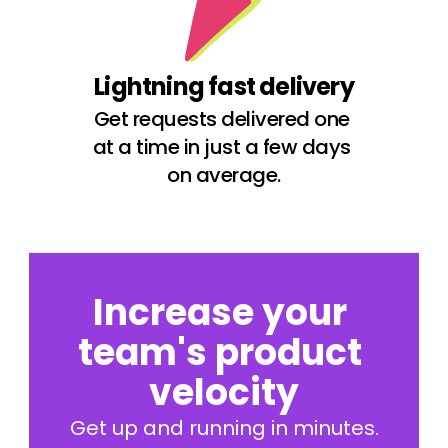
Lightning fast delivery
Get requests delivered one 
at a time in just a few days 
on average.
Increase your 
team's product 
velocity
Get up and running in minutes.