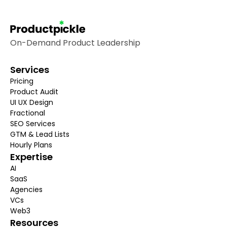
On-Demand Product Leadership
Services
Pricing
Product Audit
UI UX Design
Fractional
SEO 
Services
GTM & Lead Lists
Hourly Plans
Expertise
AI
SaaS
Agencies
VCs
Web3
Resources