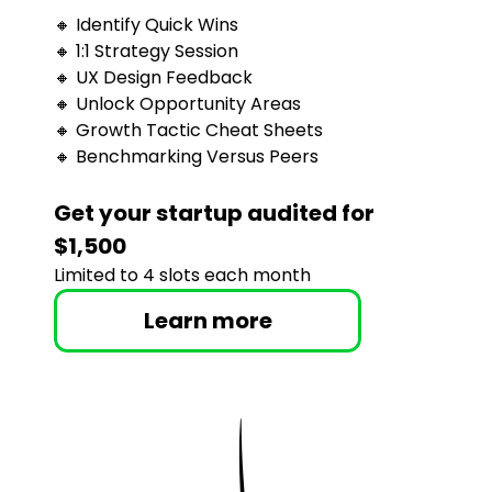
🔸 Identify Quick Wins
🔸 1:1 Strategy Session
🔸 UX Design Feedback
🔸 Unlock Opportunity Areas
🔸 Growth Tactic Cheat Sheets
🔸 Benchmarking Versus Peers
Get your startup audited for 
$1,500
Limited to 4 slots each month
Learn more