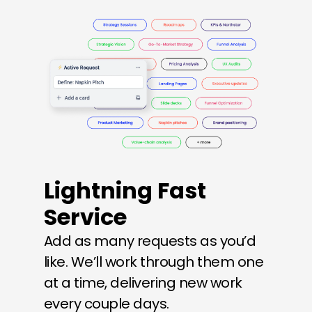
Lightning Fast 
Service
Add as many requests as you’d 
like. We’ll work through them one 
at a time, delivering new work 
every couple days.