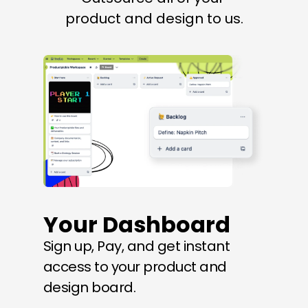
product and design to us.
Your Dashboard
Sign up, Pay, and get instant 
access to your product and 
design board.