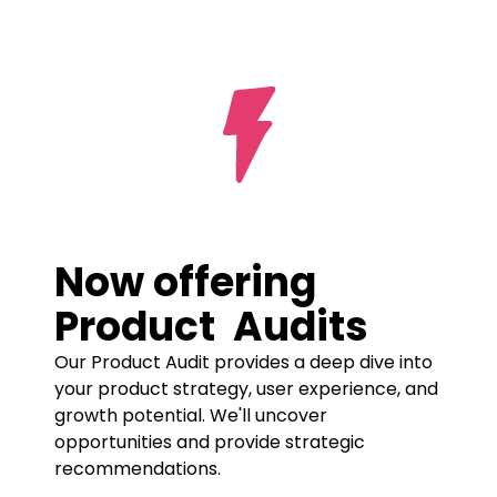
Prototyping
UI/UX Design
Product
Now offering 
Product  Audits
Our Product Audit provides a deep dive into 
your product strategy, user experience, and 
growth potential. We'll uncover 
opportunities and provide strategic 
recommendations.