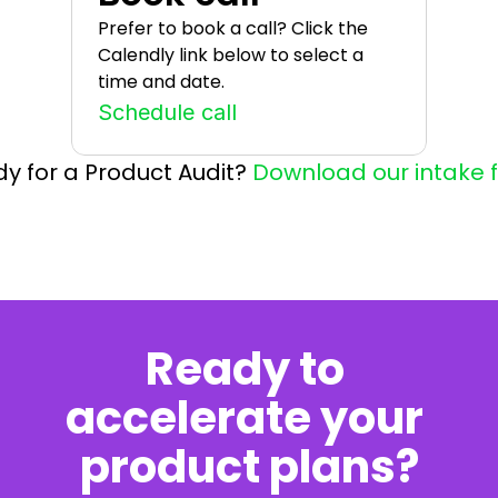
Prefer to book a call? Click the 
Calendly link below to select a 
time and date.
Schedule call
y for a Product Audit? 
Download our intake 
Ready to 
accelerate your 
product plans?