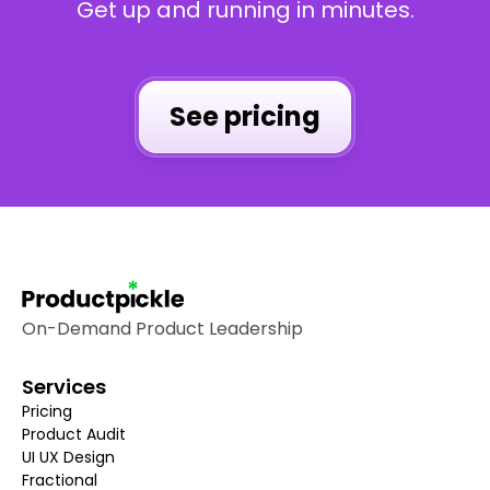
Get up and running in minutes.
See pricing
On-Demand Product Leadership
Services
Pricing
Product Audit
UI UX Design
Fractional