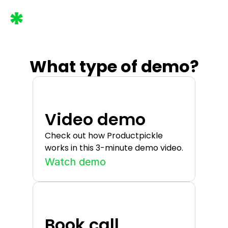
What type of demo?
Video demo
Check out how Productpickle 
works in this 3-minute demo video.
Watch demo
Book call