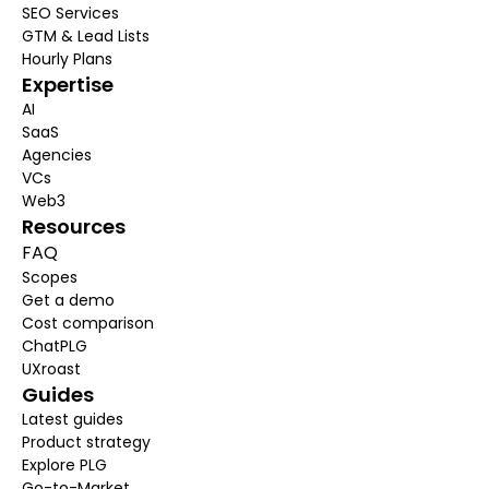
SEO 
Services
GTM & Lead Lists
Hourly Plans
Expertise
AI
SaaS
Agencies
VCs
Web3
Resources
FAQ
Scopes
Get a demo
Cost
 comparison
ChatPLG
UXroast
Guides
Latest 
guides
Product strategy
Explore PLG
Go-to-Market